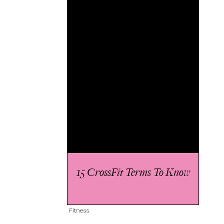
15 CrossFit Terms To Know
Fitness