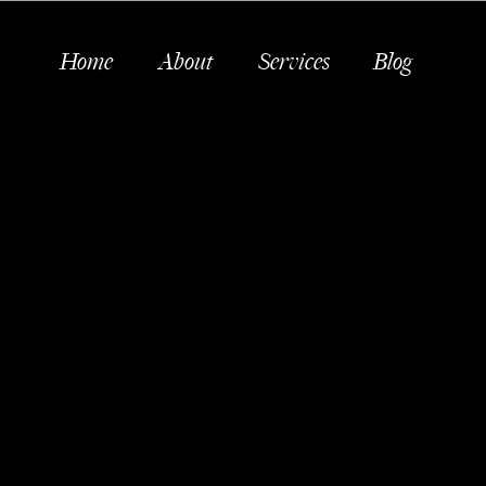
Home
About
Services
Blog
P