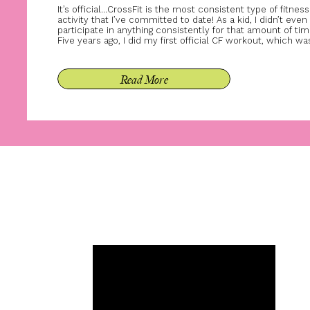
It’s official…CrossFit is the most consistent type of fitness
activity that I’ve committed to date! As a kid, I didn’t even
participate in anything consistently for that amount of tim
Five years ago, I did my first official CF workout, which wa
the hero wod Murph. If you’ve ever done Murph, you kno
that a […]
Read More