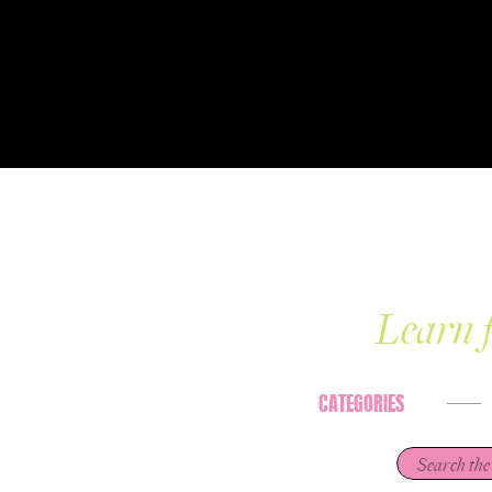
Learn f
CATEGORIES
Search
for: