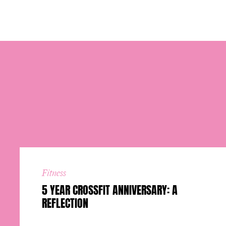
Fitness
5 YEAR CROSSFIT ANNIVERSARY: A
REFLECTION