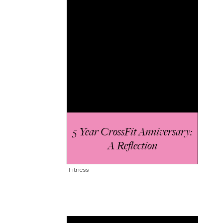
5 Year CrossFit Anniversary:
A Reflection
Fitness