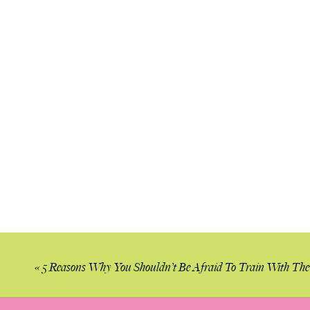
«
5 Reasons Why You Shouldn’t Be Afraid To Train With Th